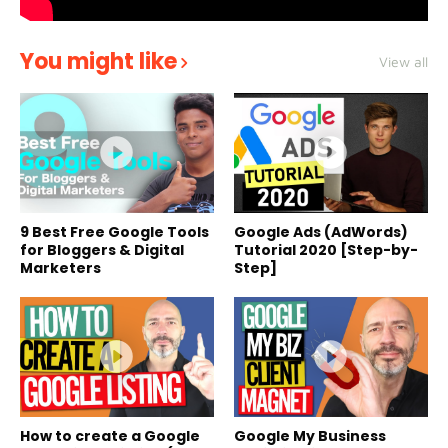
You might like
View all
9 Best Free Google Tools
Google Ads (AdWords)
for Bloggers & Digital
Tutorial 2020 [Step-by-
Marketers
Step]
How to create a Google
Google My Business