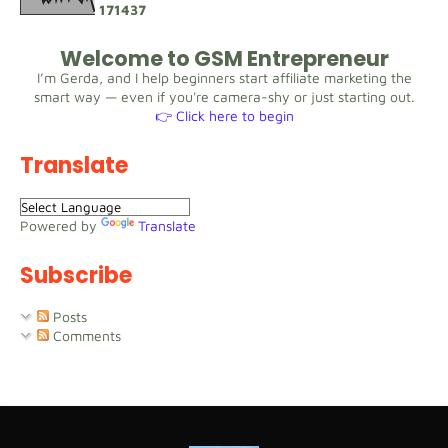
1
7
1
4
3
7
Welcome to GSM Entrepreneur
I’m Gerda, and I help beginners start affiliate marketing the
smart way — even if you're camera-shy or just starting out.
👉 Click here to begin
Translate
Powered by
Translate
Subscribe
Posts
Comments