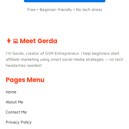
Free • Beginner-friendly • No tech stress
👩‍💻 Meet Gerda
I’m Gerda, creator of GSM Entrepreneur. I help beginners start
affiliate marketing using smart social media strategies — no tech
headaches needed!
Pages Menu
Home
About Me
Contact Me
Privacy Policy