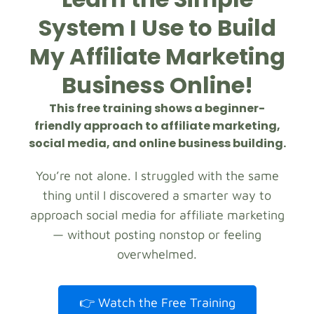
System I Use to Build
My Affiliate Marketing
Business Online!
This free training shows a beginner-
friendly approach to affiliate marketing,
social media, and online business building.
You’re not alone. I struggled with the same
thing until I discovered a smarter way to
approach social media for affiliate marketing
— without posting nonstop or feeling
overwhelmed.
👉 Watch the Free Training