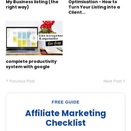
My Business listing (the
Optimisation - How to
right way)
Turn Your Listing into a
Client...
complete productivity
system with google
Previous Post
Next Post
FREE GUIDE
Affiliate Marketing
Checklist