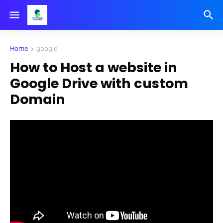
Home
google
How to Host a website in
Google Drive with custom
Domain