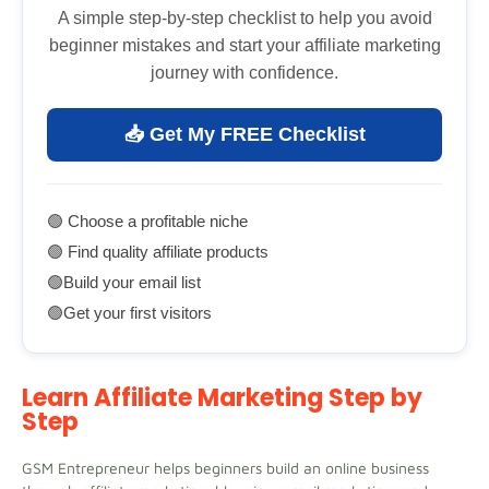
A simple step-by-step checklist to help you avoid
beginner mistakes and start your affiliate marketing
journey with confidence.
📥 Get My FREE Checklist
🟢 Choose a profitable niche
🟢 Find quality affiliate products
🟢Build your email list
🟢Get your first visitors
Learn Affiliate Marketing Step by
Step
GSM Entrepreneur helps beginners build an online business