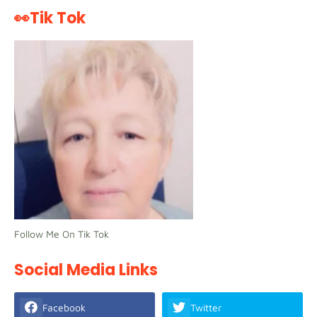
👀Tik Tok
Follow Me On Tik Tok
Social Media Links
Facebook
Twitter