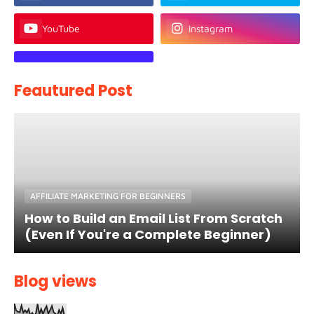
YouTube
Instagram
Feautured Post
AFFILIATE MARKETING FOR BEGINNERS
How to Build an Email List From Scratch
(Even If You're a Complete Beginner)
Blog views