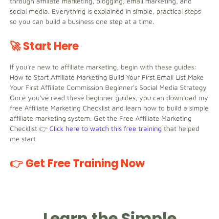
through affiliate marketing, blogging, email marketing, and
social media. Everything is explained in simple, practical steps
so you can build a business one step at a time.
🚀 Start Here
If you're new to affiliate marketing, begin with these guides:
How to Start Affiliate Marketing Build Your First Email List Make
Your First Affiliate Commission Beginner's Social Media Strategy
Once you've read these beginner guides, you can download my
free Affiliate Marketing Checklist and learn how to build a simple
affiliate marketing system. Get the Free Affiliate Marketing
Checklist 👉
Click here to watch this free training
that helped
me start
👉 Get Free Training Now
Learn the Simple