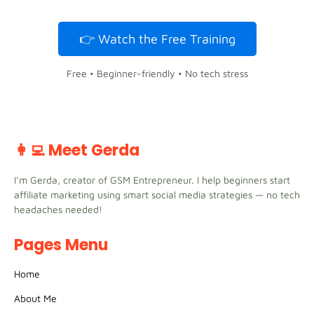
👉 Watch the Free Training
Free • Beginner-friendly • No tech stress
👩‍💻 Meet Gerda
I’m Gerda, creator of GSM Entrepreneur. I help beginners start
affiliate marketing using smart social media strategies — no tech
headaches needed!
Pages Menu
Home
About Me