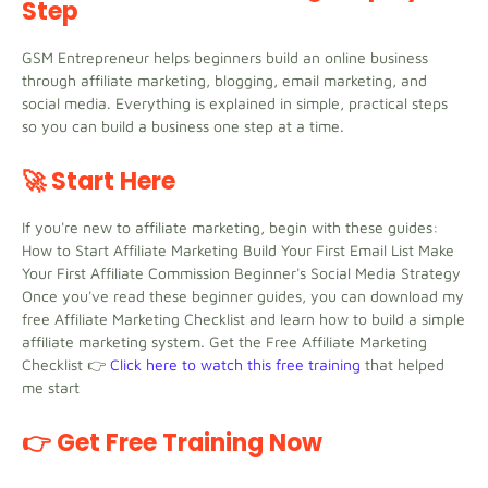
Step
GSM Entrepreneur helps beginners build an online business
through affiliate marketing, blogging, email marketing, and
social media. Everything is explained in simple, practical steps
so you can build a business one step at a time.
🚀 Start Here
If you're new to affiliate marketing, begin with these guides:
How to Start Affiliate Marketing Build Your First Email List Make
Your First Affiliate Commission Beginner's Social Media Strategy
Once you've read these beginner guides, you can download my
free Affiliate Marketing Checklist and learn how to build a simple
affiliate marketing system. Get the Free Affiliate Marketing
Checklist 👉
Click here to watch this free training
that helped
me start
👉 Get Free Training Now