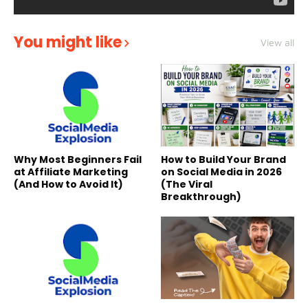
You might like
View all
Why Most Beginners Fail
How to Build Your Brand
at Affiliate Marketing
on Social Media in 2026
(And How to Avoid It)
(The Viral
Breakthrough)