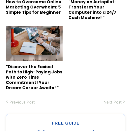
How to Overcome Online
"Money on Autopilot:
Marketing Overwhelm: 5
Transform Your
Simple Tips for Beginner
Computer into a 24/7
Cash Machine! "
"Discover the Easiest
Path to High-Paying Jobs
with Zero Time
Commitment! Your
Dream Career Awaits! "
Previous Post
Next Post
FREE GUIDE