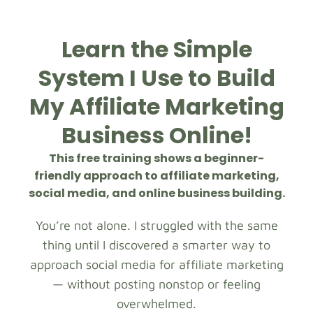
Learn the Simple
System I Use to Build
My Affiliate Marketing
Business Online!
This free training shows a beginner-
friendly approach to affiliate marketing,
social media, and online business building.
You’re not alone. I struggled with the same
thing until I discovered a smarter way to
approach social media for affiliate marketing
— without posting nonstop or feeling
overwhelmed.