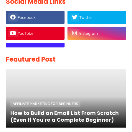
Social Media Links
Facebook
Twitter
YouTube
Instagram
Feautured Post
AFFILIATE MARKETING FOR BEGINNERS
How to Build an Email List From Scratch
(Even If You're a Complete Beginner)