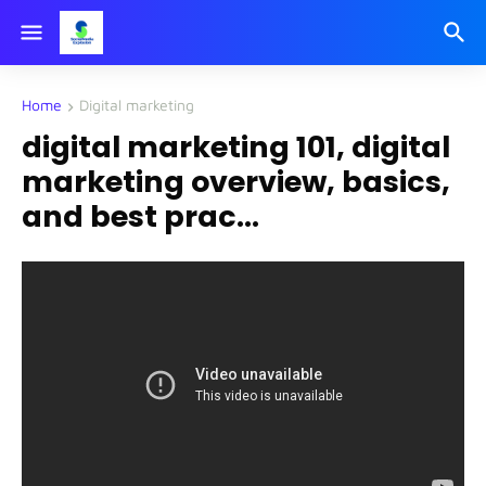
Home
Digital marketing
digital marketing 101, digital
marketing overview, basics,
and best prac...