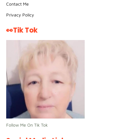
Contact Me
Privacy Policy
👀Tik Tok
Follow Me On Tik Tok