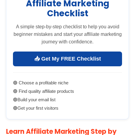
Affiliate Marketing
Checklist
A simple step-by-step checklist to help you avoid
beginner mistakes and start your affiliate marketing
journey with confidence.
📥 Get My FREE Checklist
🟢 Choose a profitable niche
🟢 Find quality affiliate products
🟢Build your email list
🟢Get your first visitors
Learn Affiliate Marketing Step by