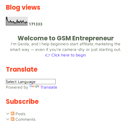
Blog views
1
7
1
3
3
3
Welcome to GSM Entrepreneur
I’m Gerda, and I help beginners start affiliate marketing the
smart way — even if you're camera-shy or just starting out.
👉 Click here to begin
Translate
Powered by
Translate
Subscribe
Posts
Comments