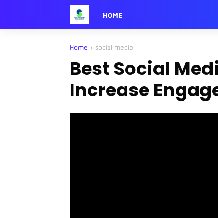
HOME
Home
social media
Best Social Medi
Increase Engage