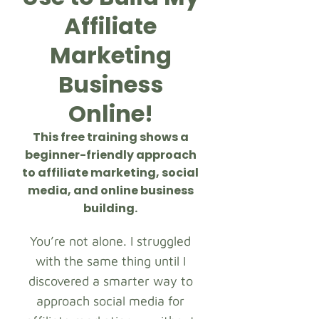
Affiliate
Marketing
Business
Online!
This free training shows a
beginner-friendly approach
to affiliate marketing, social
media, and online business
building.
You’re not alone. I struggled
with the same thing until I
discovered a smarter way to
approach social media for