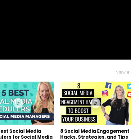
View all
Best Social Media
8 Social Media Engagement
lers for Social Media
Hacks, Strategies, and Tips