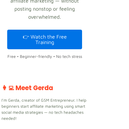
affiliate marketing — without
posting nonstop or feeling
overwhelmed.
👉 Watch the Free
Training
Free • Beginner-friendly • No tech stress
👩‍💻 Meet Gerda
I’m Gerda, creator of GSM Entrepreneur. I help
beginners start affiliate marketing using smart
social media strategies — no tech headaches
needed!