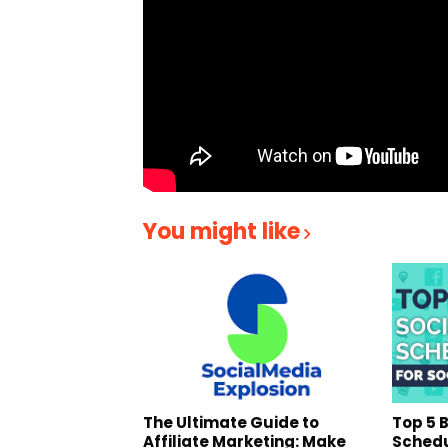
You might like
The Ultimate Guide to
Top 5 
Affiliate Marketing: Make
Schedu