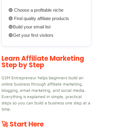
🟢 Choose a profitable niche
🟢 Find quality affiliate products
🟢Build your email list
🟢Get your first visitors
Learn Affiliate Marketing
Step by Step
GSM Entrepreneur helps beginners build an
online business through affiliate marketing,
blogging, email marketing, and social media.
Everything is explained in simple, practical
steps so you can build a business one step at a
time.
🚀 Start Here