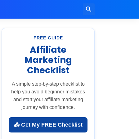
FREE GUIDE
Affiliate
Marketing
Checklist
A simple step-by-step checklist to
help you avoid beginner mistakes
and start your affiliate marketing
journey with confidence.
📥 Get My FREE Checklist