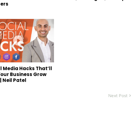
ers
al Media Hacks That’ll
our Business Grow
| Neil Patel
Next Post