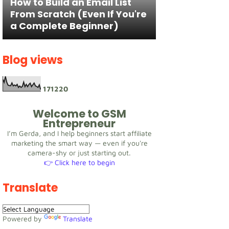
How to Build an Email List
From Scratch (Even If You're
a Complete Beginner)
Blog views
1
7
1
2
2
0
Welcome to GSM
Entrepreneur
I’m Gerda, and I help beginners start affiliate
marketing the smart way — even if you're
camera-shy or just starting out.
👉 Click here to begin
Translate
Powered by
Translate