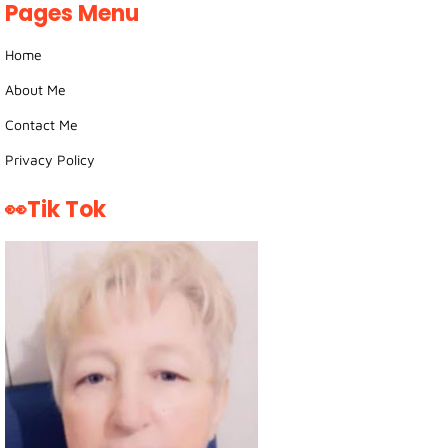
Pages Menu
Home
About Me
Contact Me
Privacy Policy
👀Tik Tok