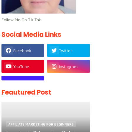
Follow Me On Tik Tok
Social Media Links
Facebook
Twitter
YouTube
Instagram
Feautured Post
AFFILIATE MARKETING FOR BEGINNERS