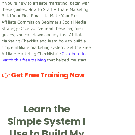
If you're new to affiliate marketing, begin with
these guides: How to Start Affiliate Marketing
Build Your First Email List Make Your First
Affiliate Commission Beginner's Social Media
Strategy Once you've read these beginner
guides, you can download my free Affiliate
Marketing Checklist and learn how to build a
simple affiliate marketing system. Get the Free
Affiliate Marketing Checklist 👉
Click here to
watch this free training
that helped me start
👉 Get Free Training Now
Learn the
Simple System I
Use to Build My