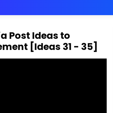
a Post Ideas to
ment [Ideas 31 - 35]