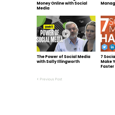
Money Online with Social
Manag
Media
The Power of Social Media
7 Soci
with Sally Illingworth
Make Y
Faster 
Previous Post