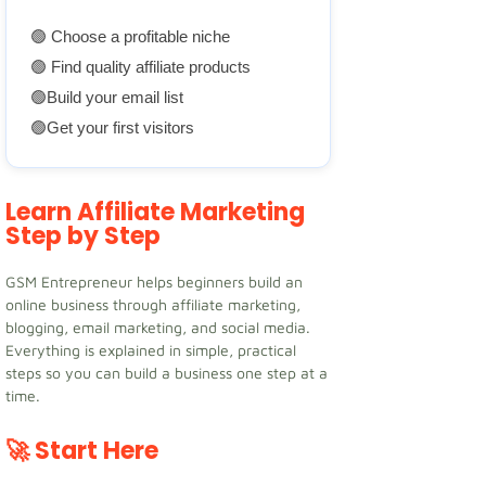
🟢 Choose a profitable niche
🟢 Find quality affiliate products
🟢Build your email list
🟢Get your first visitors
Learn Affiliate Marketing
Step by Step
GSM Entrepreneur helps beginners build an
online business through affiliate marketing,
blogging, email marketing, and social media.
Everything is explained in simple, practical
steps so you can build a business one step at a
time.
🚀 Start Here