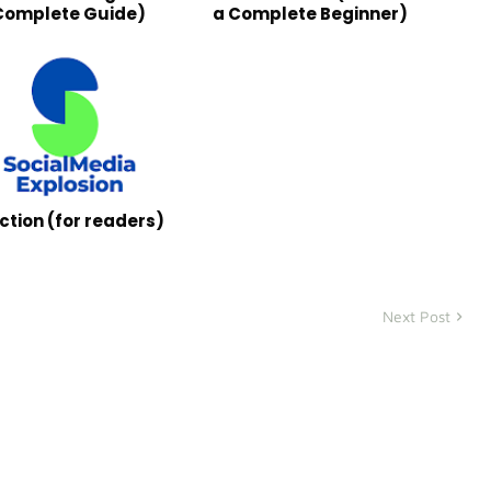
Complete Guide)
a Complete Beginner)
ction (for readers)
Next Post