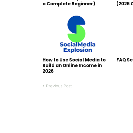
a Complete Beginner)
(2026 
How to Use Social Media to
FAQ Se
Build an Online Income in
2026
Previous Post