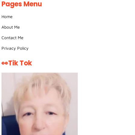
Pages Menu
Home
About Me
Contact Me
Privacy Policy
👀Tik Tok