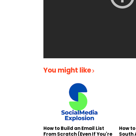
You might like
How to Build an Email List
How to
From Scratch (Even If You're
South 